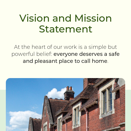
Vision and Mission
Statement
At the heart of our work is a simple but
powerful belief:
everyone deserves a safe
and pleasant place to call home
.