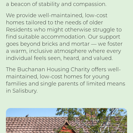
a beacon of stability and compassion.
We provide well-maintained, low-cost
homes tailored to the needs of older
Residents who might otherwise struggle to
find suitable accommodation. Our support
goes beyond bricks and mortar — we foster
a warm, inclusive atmosphere where every
individual feels seen, heard, and valued.
The Buchanan Housing Charity offers well-
maintained, low-cost homes for young
families and single parents of limited means
in Salisbury.