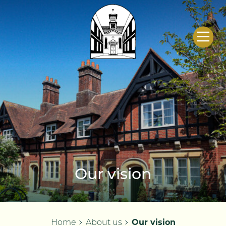
Salisbury City
Almshouse and
Welfare Charities
Our vision
Home
About us
Our vision