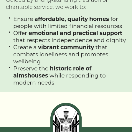
charitable service, we work to:
Ensure
affordable, quality homes
for
people with limited financial resources
Offer
emotional and practical support
that respects independence and dignity
Create a
vibrant community
that
combats loneliness and promotes
wellbeing
Preserve the
historic role of
almshouses
while responding to
modern needs