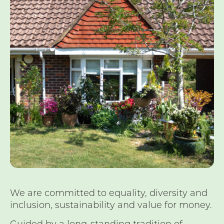
We are committed to equality, diversity and
inclusion, sustainability and value for money.
Guided by a long-standing tradition of