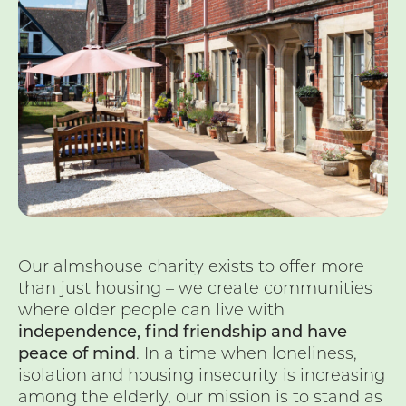
Our almshouse charity exists to offer more
than just housing – we create communities
where older people can live with
independence, find friendship and have
peace of mind
. In a time when loneliness,
isolation and housing insecurity is increasing
among the elderly, our mission is to stand as